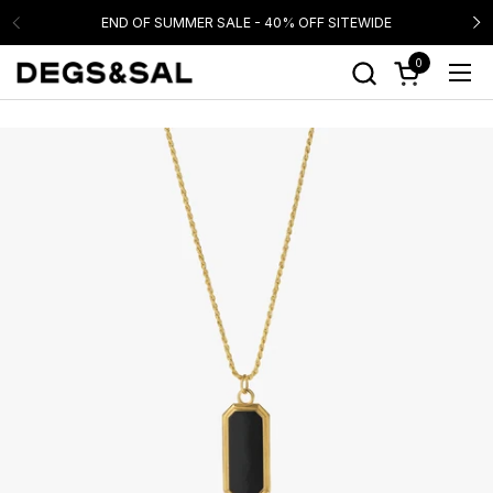
Skip to content
END OF SUMMER SALE - 40% OFF SITEWIDE
0
Open cart
Ope