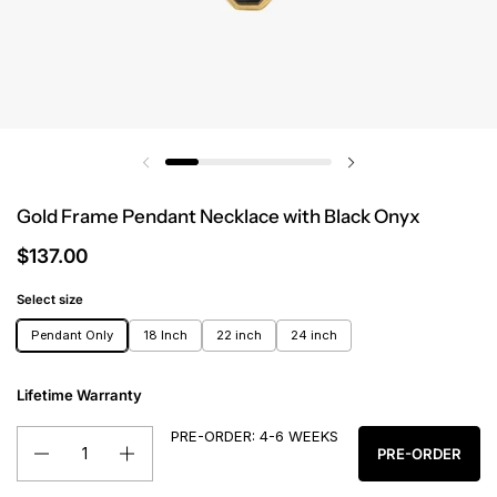
Gold Frame Pendant Necklace with Black Onyx
$137.00
Select size
Pendant Only
18 Inch
22 inch
24 inch
Lifetime Warranty
PRE-ORDER: 4-6 WEEKS
Quantity
PRE-ORDER