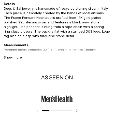
Details
Degs & Sal jewelry is handmade of recycled sterling silver in Italy.
Each piece is delicately created by the hands of local artisans.
The Frame Pendant Necklace is crafted from 14K gold plated
polished 925 sterling silver and features a black onyx stone
highlight. The pendant is hung from a rope chain with a spring
ring clasp closure. The back is flat with a stamped D&S logo. Logo
tag also on clasp with turquoise stone detail.
Measurements
Pendant measurements 0.4" x 1",
chain thickness 1.89mm
Show more
Story
A frame separates the work of art from its surroundings and may
help focus the viewer's attention. Use this perspective for your
outlook on life. Sometimes a frame is used to draw attention to a
AS SEEN ON
work as an object of value or reverence; such a frame may not
necessarily enhance it in visual terms, but can contribute to its
symbolic significance.