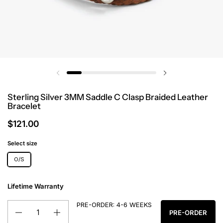
Sterling Silver 3MM Saddle C Clasp Braided Leather
Bracelet
$121.00
Select size
O/S
Lifetime Warranty
PRE-ORDER: 4-6 WEEKS
Quantity
PRE-ORDER