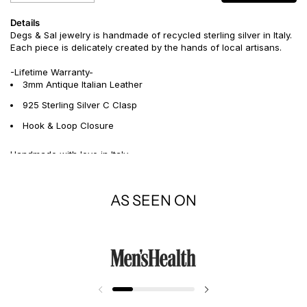
Details
Degs & Sal jewelry is handmade of recycled sterling silver in Italy.
Each piece is delicately created by the hands of local artisans.
-Lifetime Warranty-
3mm Antique Italian Leather
925 Sterling Silver C Clasp
Hook & Loop Closure
Handmade with love in Italy
AS SEEN ON