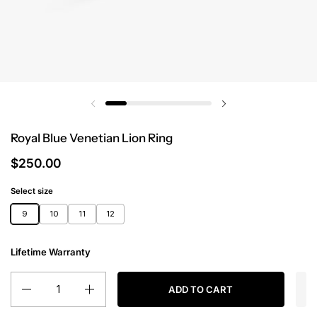
Royal Blue Venetian Lion Ring
$250.00
Select size
9
10
11
12
Lifetime Warranty
Quantity
ADD TO CART