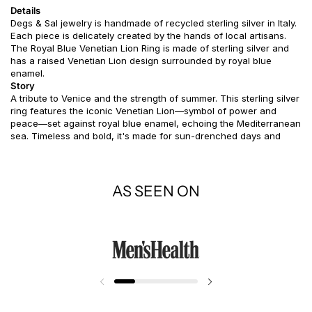
Details
Degs & Sal jewelry is handmade of recycled sterling silver in Italy.
Each piece is delicately created by the hands of local artisans.
The Royal Blue Venetian Lion Ring is made of sterling silver and
has a raised Venetian Lion design surrounded by royal blue
enamel.
Story
A tribute to Venice and the strength of summer. This sterling silver
ring features the iconic Venetian Lion—symbol of power and
peace—set against royal blue enamel, echoing the Mediterranean
sea. Timeless and bold, it's made for sun-drenched days and
stories worth remembering.
AS SEEN ON