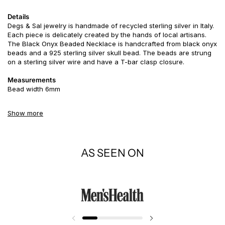
Details
Degs & Sal jewelry is handmade of recycled sterling silver in Italy.
Each piece is delicately created by the hands of local artisans.
The Black Onyx Beaded Necklace is handcrafted from black onyx
beads and a 925 sterling silver skull bead. The beads are strung
on a sterling silver wire and have a T-bar clasp closure.
Measurements
Bead width 6mm
Story
Show more
The most common symbolic use of the skull is as a representation
of death and mortality - instead of using this in a depressing
manner use our skull to remember to live everyday like it's your
last. Get the most out of life and live life to the fullest!
AS SEEN ON
Black Onyx is a
powerful protection stone, absorbs and
transforms negative energy, and helps to prevent the drain of
personal energy. Black Onyx aids the development of emotional
and physical strength and stamina, especially when support is
needed during times of stress, confusion or grief. Black Onyx
fosters wise decision-making.
Use Black Onyx to encourage happiness and good fortune.