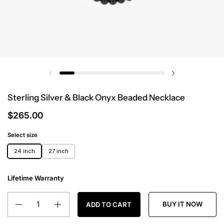
Sterling Silver & Black Onyx Beaded Necklace
$265.00
Select size
24 inch
27 inch
Lifetime Warranty
Quantity
BUY IT NOW
ADD TO CART