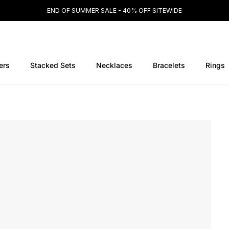
END OF SUMMER SALE - 40% OFF SITEWIDE
ers
Stacked Sets
Necklaces
Bracelets
Rings