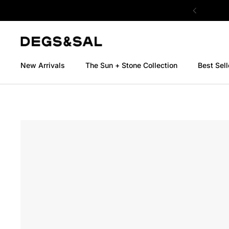
Skip to content
New Arrivals
The Sun + Stone Collection
Best Sell