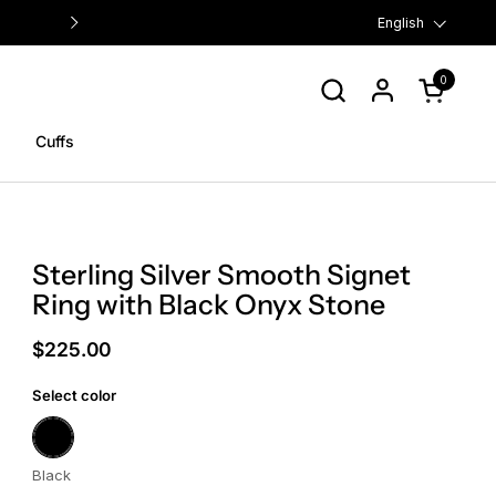
FREE US SHIPPING ON ORDERS $
Language
English
0
Open cart
Cuffs
Sterling Silver Smooth Signet
Ring with Black Onyx Stone
$225.00
Select color
Black
Black