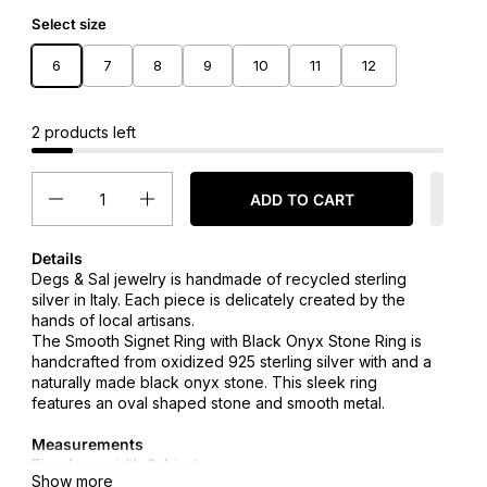
Select size
6
7
8
9
10
11
12
2 products left
Quantity
ADD TO CART
Details
Degs & Sal jewelry is handmade of recycled sterling
silver in Italy. Each piece is delicately created by the
hands of local artisans.
The
Smooth Signet Ring with Black Onyx Stone Ring
is
handcrafted from oxidized 925 sterling silver with and a
naturally made black onyx stone. This sleek ring
features an oval shaped stone and smooth metal.
Measurements
Ring face width 0.4 inch
Show more