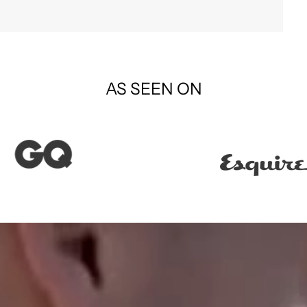
AS SEEN ON