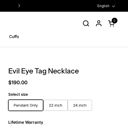
FREE US SHIPPING ON ORDERS $
Language
English
0
Open cart
Cuffs
Evil Eye Tag Necklace
$190.00
Select size
Pendant Only
22 inch
24 inch
Lifetime Warranty