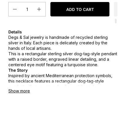
Quantity
ADD TO CART
Details
Degs & Sal jewelry is handmade of recycled sterling
silver in Italy. Each piece is delicately created by the
hands of local artisans.
This is a rectangular sterling silver dog-tag-style pendant
with a raised border, engraved linear detailing, and a
centered eye motif featuring a turquoise stone.
The Story
Inspired by ancient Mediterranean protection symbols,
this necklace features a rectangular dog-tag-style
pendant with an engraved evil eye at its center.
Show more
Designed to be worn daily, it represents strength,
awareness, and quiet protection.