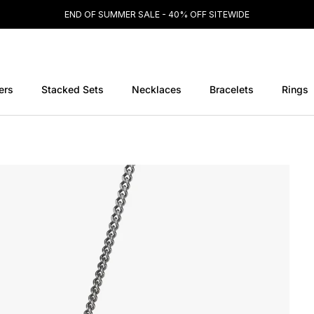
END OF SUMMER SALE - 40% OFF SITEWIDE
ers
Stacked Sets
Necklaces
Bracelets
Rings