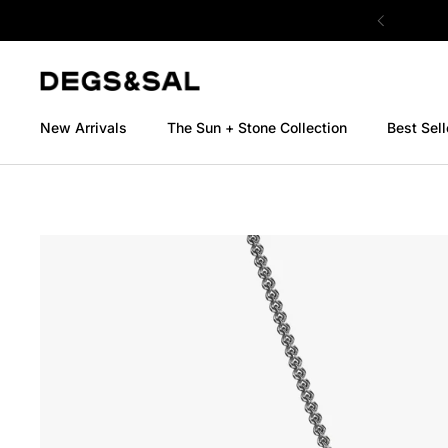
Skip to content
New Arrivals
The Sun + Stone Collection
Best Sell