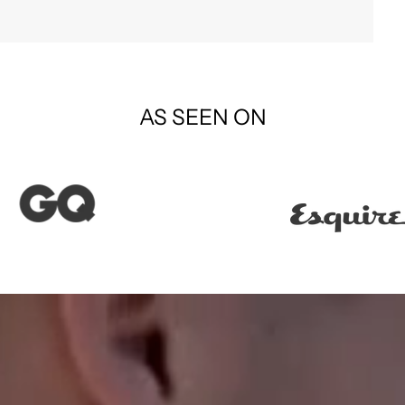
AS SEEN ON