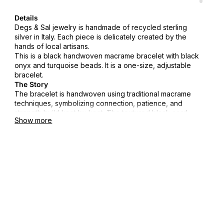
Details
Degs & Sal jewelry is handmade of recycled sterling
silver in Italy. Each piece is delicately created by the
hands of local artisans.
This is a black handwoven macrame bracelet with black
onyx and turquoise beads. It is a one-size, adjustable
bracelet.
The Story
The bracelet is handwoven using traditional macrame
techniques, symbolizing connection, patience, and
strength build knot by knot. The textured black cord
Show more
represents resilience, while the turquoise accents reflect
clarity and the pull of the sea. Designed to move with
you, it's a reminder that the strongest foundations are
made slowly, with intention.