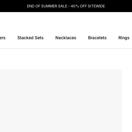
END OF SUMMER SALE - 40% OFF SITEWIDE
ers
Stacked Sets
Necklaces
Bracelets
Rings