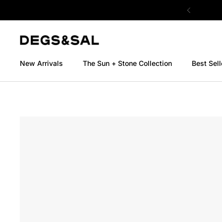
Skip to content
New Arrivals
The Sun + Stone Collection
Best Sell