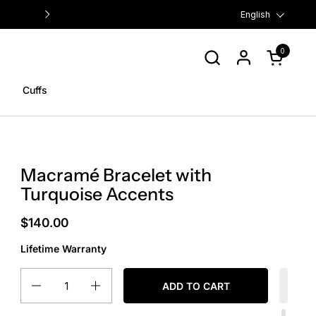
FREE US SHIPPING ON ORDERS $
Language
English
0
Open cart
Cuffs
Macramé Bracelet with
Turquoise Accents
$140.00
Lifetime Warranty
Quantity
ADD TO CART