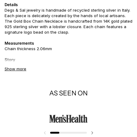
Details
Degs & Sal jewelry is handmade of recycled sterling silver in Italy.
Each piece is delicately created by the hands of local artisans.
The
Gold Box Chain
Necklace is handcrafted from 14K gold plated
925 sterling silver with a lobster closure. Each chain features a
signature logo bead on the clasp.
Measurements
Chain thickness 2.06mm
Story
Gold. It inspires knowledge, spirituality and a deep understanding
Show more
of the self and the soul. In the meaning of
colors
, gold is
generous and giving, compassionate and loving, the benefactor
or patron, sharing its wisdom, knowledge and wealth with others.
AS SEEN ON