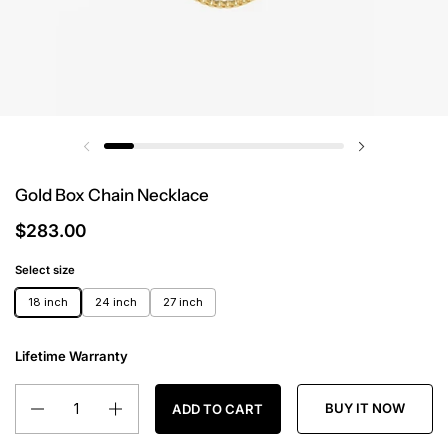
Gold Box Chain Necklace
$283.00
Select size
18 inch
24 inch
27 inch
Lifetime Warranty
Quantity
BUY IT NOW
ADD TO CART