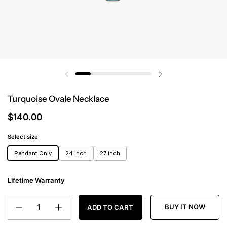
Turquoise Ovale Necklace
$140.00
Select size
Pendant Only
24 inch
27 inch
Lifetime Warranty
Quantity
BUY IT NOW
ADD TO CART