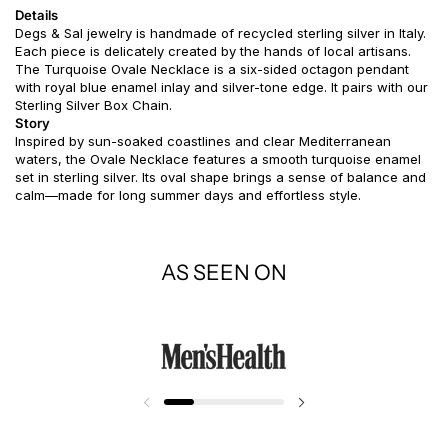
Details
Degs & Sal jewelry is handmade of recycled sterling silver in Italy.
Each piece is delicately created by the hands of local artisans.
The Turquoise Ovale Necklace is a six-sided octagon pendant
with royal blue enamel inlay and silver-tone edge. It pairs with our
Sterling Silver Box Chain.
Story
Inspired by sun-soaked coastlines and clear Mediterranean
waters, the Ovale Necklace features a smooth turquoise enamel
set in sterling silver. Its oval shape brings a sense of balance and
calm—made for long summer days and effortless style.
AS SEEN ON