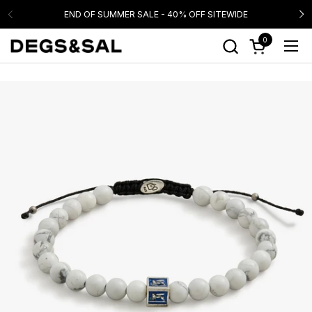
Skip to content
END OF SUMMER SALE - 40% OFF SITEWIDE
0
Open cart
Ope