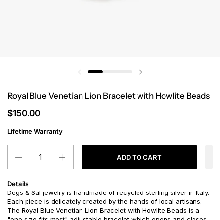
Royal Blue Venetian Lion Bracelet with Howlite Beads
$150.00
Lifetime Warranty
Quantity
ADD TO CART
Details
Degs & Sal jewelry is handmade of recycled sterling silver in Italy.
Each piece is delicately created by the hands of local artisans.
The Royal Blue Venetian Lion Bracelet with Howlite Beads is a
"one size fits most" adjustable bracelet which opens and closes