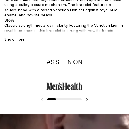
using a pulley closure mechanism. The bracelet features a
square bead with a raised Venetian Lion set against royal blue
enamel and howlite beads.
Story
Classic strength meets calm clarity. Featuring the Venetian Lion in
royal blue enamel, this bracelet is strung with howlite beads—
known for their grounding energy and marble-like beauty. Cool
Show more
and clean, it’s a summer-ready piece that carries centuries of
meaning with effortless style.
AS SEEN ON