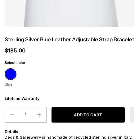
Sterling Silver Blue Leather Adjustable Strap Bracelet
$185.00
Select color
Blue
Blue
Lifetime Warranty
Quantity
ADD TO CART
Details
Degs & Sal jewelry is handmade of recycled sterling silver in Italy.