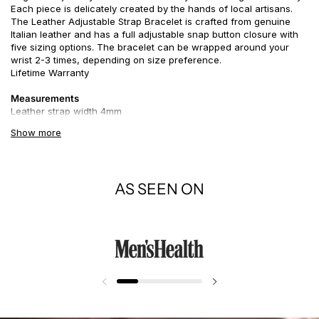
Each piece is delicately created by the hands of local artisans.
The Leather Adjustable Strap Bracelet is crafted from genuine
Italian leather and has a full adjustable snap button closure with
five sizing options. The bracelet can be wrapped around your
wrist 2-3 times, depending on size preference.
Lifetime Warranty
Measurements
Leather strap width 4mm
Show more
Story
Leather accessories symbolize grit and strength, particularly if
paired with a touch of gold or silver. However, if so embellished, it
could also exude an air of mystery. Like a good pair of or hiking
AS SEEN ON
boots, a leather bracelet adds an aura of practicality to its wearer.